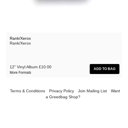
Effi Briest
Forrests
Gavin Friday
Haino Keiji
Rank/Xerox
Haswell & Hecker
Rank/Xerox
The Horrors
HTRK
12" Vinyl Album
£10.00
Klaxons
More Formats
Lydia Lunch
Martin Rev
Terms & Conditions
Privacy Policy
Join Mailing List
Want
a Greedbag Shop?
Michael Chapman
Mika Vanio
Monte Cazazza