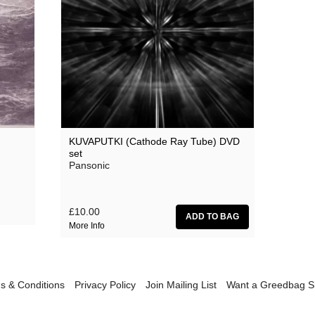
Sunn0)))
Various Artists
Youthmovies
KUVAPUTKI (Cathode Ray Tube) DVD
set
Pansonic
£10.00
More Info
s & Conditions
Privacy Policy
Join Mailing List
Want a Greedbag 