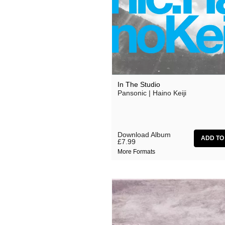
Effi Briest
Gavin Friday
Haswell & Hecker
HTRK
Lydia Lunch
In The Studio
Pansonic | Haino Keiji
Michael Chapman
Monte Cazazza
My Disco
Download Album
£7.99
No Bra
More Formats
Pan Sonic
Peaches
Primal Scream
The Slits