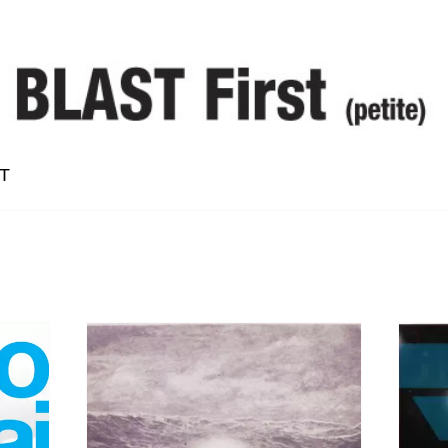
T
Alan Vega
Bruce Langhorne
Conrad Standish
Dean McPhee