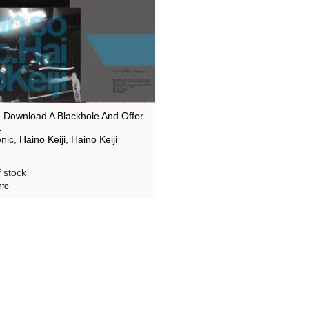
 I Download A Blackhole And Offer
…
nic,
Haino Keiji
,
Haino Keiji
 stock
nfo