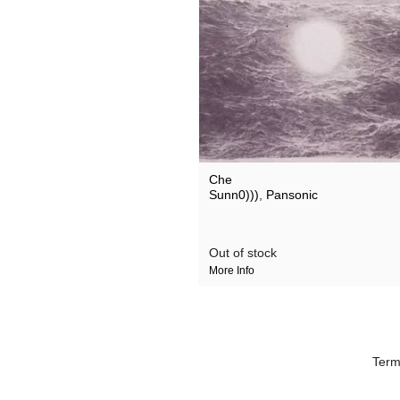
Suicide
Thomas Brinkman
xvectors
Che
Sunn0)))
,
Pansonic
Out of stock
More Info
Term