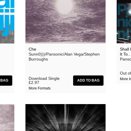
Forrests
Haino Keiji
The Horrors
Klaxons
Martin Rev
Che
Shall
Sunn0)))/Pansonic/Alan Vega/Stephen
It To
Mika Vanio
Burroughs
Panso
Mr Ray
Out of
Nik Void
Download Single
More I
£2.97
Outer Space
More Formats
Pansonic
Pet Moon
Rank/Xerox
Stephen Burroughs