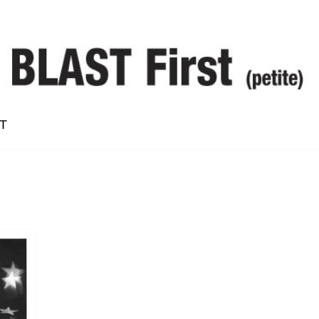
T
Alan Vega
Bruce Langhorne
Conrad Standish
Dean McPhee