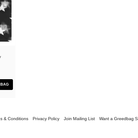
Forrests
Haino Keiji
The Horrors
Klaxons
Martin Rev
y
Mika Vanio
Mr Ray
Nik Void
Outer Space
Pansonic
Pet Moon
s & Conditions
Privacy Policy
Join Mailing List
Want a Greedbag 
Rank/Xerox
Stephen Burroughs