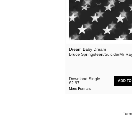
Effi Briest
Gavin Friday
Haswell & Hecker
HTRK
Lydia Lunch
Dream Baby Dream
Bruce Springsteen/Suicide/Mr Ra
Michael Chapman
Monte Cazazza
My Disco
Download Single
£2.97
No Bra
More Formats
Pan Sonic
Peaches
Term
Primal Scream
The Slits