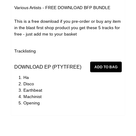
Effi Briest
Various Artists - FREE DOWNLOAD BFP BUNDLE
Forrests
This is a free download if you pre-order or buy any item
Gavin Friday
in the blast first shop product you get these 5 tracks for
Haino Keiji
free - just add me to your basket
Haswell & Hecker
Tracklisting
The Horrors
HTRK
DOWNLOAD EP (PTYTFREE)
Klaxons
Ha
Disco
Lydia Lunch
Earthbeat
Martin Rev
Machinist
Opening
Michael Chapman
Mika Vanio
Monte Cazazza